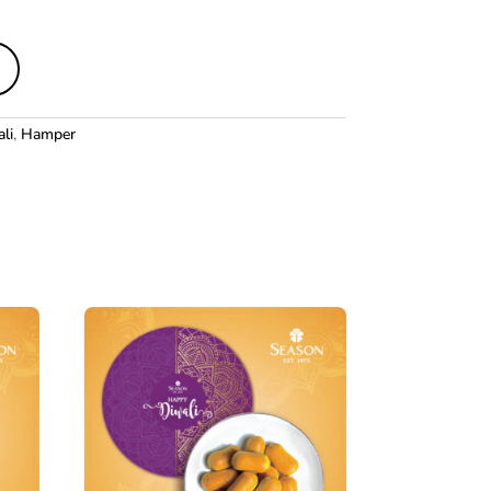
li
,
Hamper