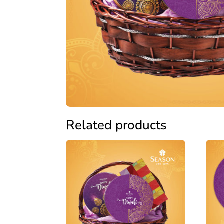
Related products