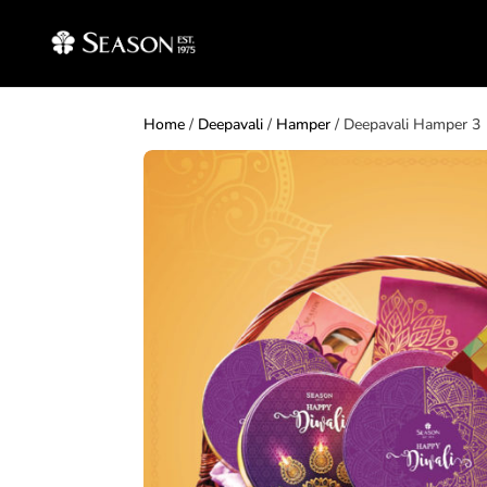
Home
/
Deepavali
/
Hamper
/ Deepavali Hamper 3