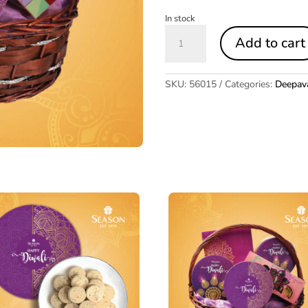
In stock
Deepavali
Add to cart
Hamper
3
quantity
SKU:
56015
Categories:
Deepava