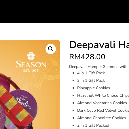
Deepavali H
RM
428.00
Deepavali Hamper 3 comes with
4 in 1 Gift Pack
3 in 1 Gift Pack
Pineapple Cookies
Hazelnut White Choco Chips
Almond Vegetarian Cookies
Dark Coco Red Velvet Cooki
Almond Chocolate Cookies
2 in 1 Gift Packed