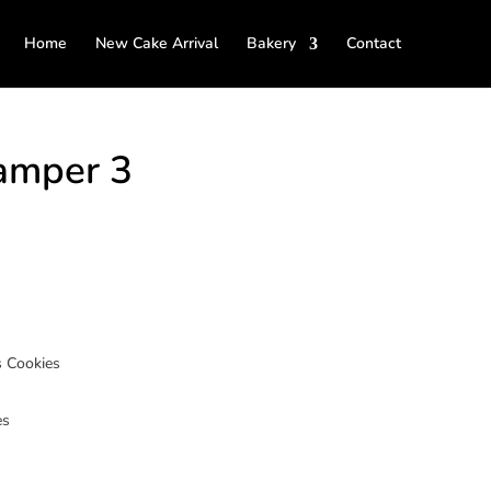
Home
New Cake Arrival
Bakery
Contact
amper 3
 Cookies
es