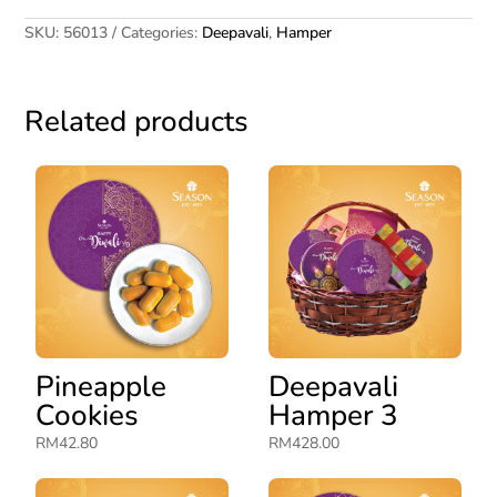
SKU:
56013
Categories:
Deepavali
,
Hamper
Related products
Pineapple
Deepavali
Cookies
Hamper 3
RM
42.80
RM
428.00