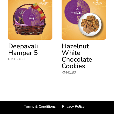
Deepavali
Hazelnut
Hamper 5
White
Chocolate
RM
138.00
Cookies
RM
41.80
Terms & Conditions
Privacy Policy