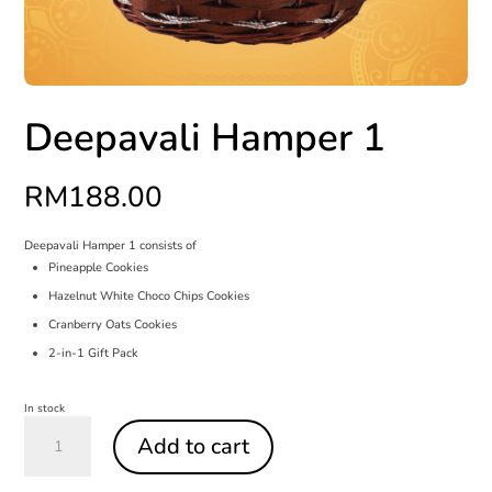
Deepavali Hamper 1
RM
188.00
Deepavali Hamper 1 consists of
Pineapple Cookies
Hazelnut White Choco Chips Cookies
Cranberry Oats Cookies
2-in-1 Gift Pack
In stock
Deepavali
Hamper
Add to cart
1
quantity