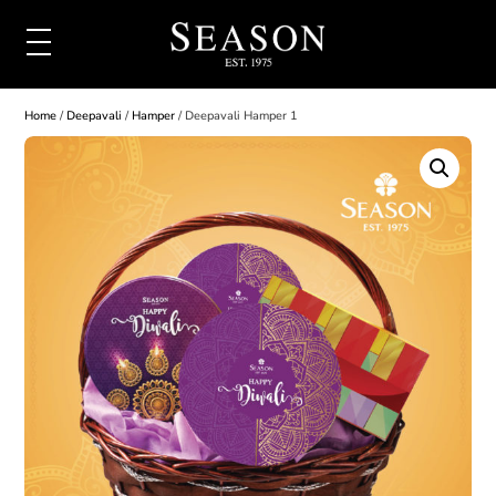
Home
/
Deepavali
/
Hamper
/ Deepavali Hamper 1